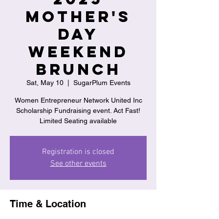
Mother's
Day
Weekend
Brunch
Sat, May 10
  |  
SugarPlum Events
Women Entrepreneur Network United Inc
Scholarship Fundraising event. Act Fast!
Limited Seating available
Registration is closed
See other events
Time & Location