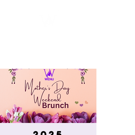
WOMEN
ENTREPRENEURSHIP
NETWORK UNITED INC.
2025