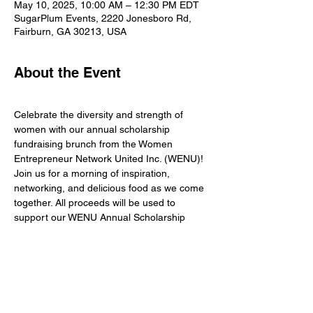
May 10, 2025, 10:00 AM – 12:30 PM EDT
SugarPlum Events, 2220 Jonesboro Rd,
Fairburn, GA 30213, USA
About the Event
Celebrate the diversity and strength of 
women with our annual scholarship 
fundraising brunch from the Women 
Entrepreneur Network United Inc. (WENU)! 
Join us for a morning of inspiration, 
networking, and delicious food as we come 
together. All proceeds will be used to 
support our WENU Annual Scholarship 
fund.
Dress to impress: Wear Purple and White