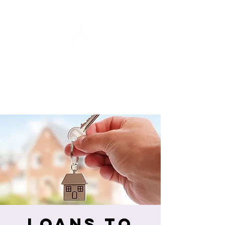
WOMEN
ENTREPRENEURSHIP
NETWORK UNITED INC.
Loans to