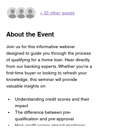
+ 32 other guests
About the Event
Join us for this informative webinar 
designed to guide you through the process 
of qualifying for a home loan. Hear directly 
from our banking experts. Whether you're a 
first-time buyer or looking to refresh your 
knowledge, this seminar will provide 
valuable insights on:
Understanding credit scores and their 
impact
The difference between pre-
qualification and pre-approval
How credit scores impact mortgage 
options
Saving for a down payment