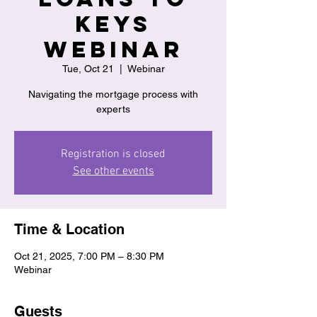
Keys
Webinar
Tue, Oct 21
  |  
Webinar
Navigating the mortgage process with
experts
Registration is closed
See other events
Time & Location
Oct 21, 2025, 7:00 PM – 8:30 PM
Webinar
Guests