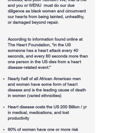
and you or WENU must do our due
diligence as black women and circumvent
our hearts from being tainted, unhealthy,
or damaged beyond repair.
According to information found online at
The Heart Foundation, “in the US
someone has a heart attack every 40
seconds, and every 60 seconds more than
one person in the US dies from a heart
disease-related event.”
Nearly half of all African American men
and women have some form of heart
disease and is the leading cause of death
in women (varied ethnicities)
Heart disease costs the US 200 Billion / yr
in medical, medications, and lost
productivity
90% of women have one or more risk