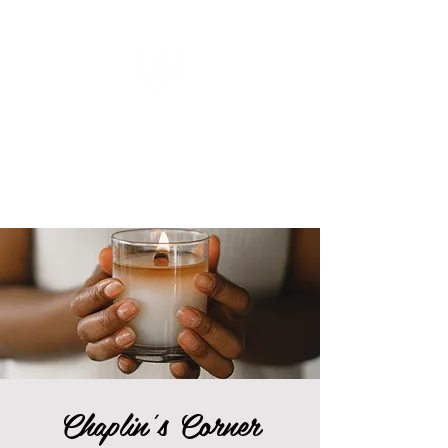
WOMEN
ENTREPRENEURSHIP
NETWORK UNITED INC.
Chaplin's Corner