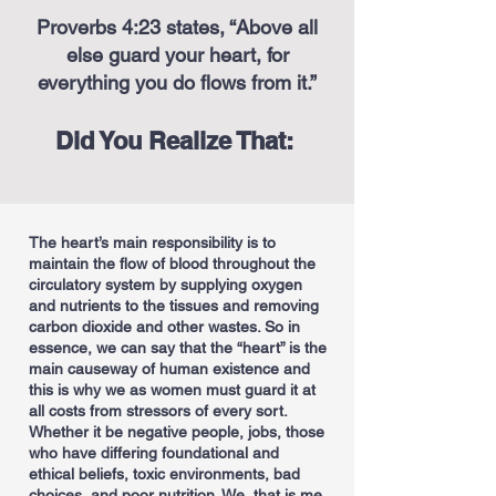
Proverbs 4:23 states, “Above all
else guard your heart, for
everything you do flows from it.”
Did You Realize That:
The heart’s main responsibility is to
maintain the flow of blood throughout the
circulatory system by supplying oxygen
and nutrients to the tissues and removing
carbon dioxide and other wastes. So in
essence, we can say that the “heart” is the
main causeway of human existence and
this is why we as women must guard it at
all costs from stressors of every sort.
Whether it be negative people, jobs, those
who have differing foundational and
ethical beliefs, toxic environments, bad
choices, and poor nutrition. We, that is me