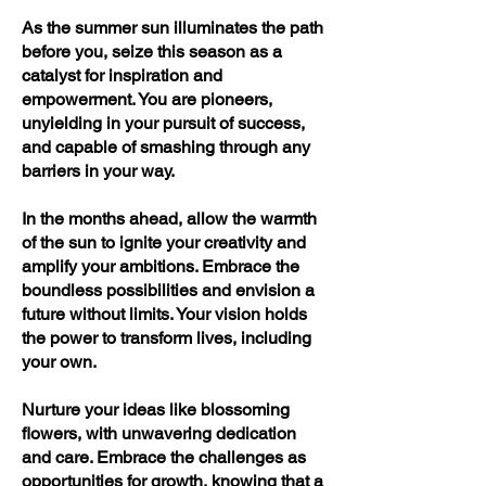
As the summer sun illuminates the path
before you, seize this season as a
catalyst for inspiration and
empowerment. You are pioneers,
unyielding in your pursuit of success,
and capable of smashing through any
barriers in your way.
In the months ahead, allow the warmth
of the sun to ignite your creativity and
amplify your ambitions. Embrace the
boundless possibilities and envision a
future without limits. Your vision holds
the power to transform lives, including
your own.
Nurture your ideas like blossoming
flowers, with unwavering dedication
and care. Embrace the challenges as
opportunities for growth, knowing that a