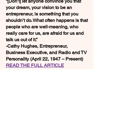
“[Don’t] let anyone convince you that
your dream, your vision to be an
entrepreneur, is something that you
shouldn’t do. What often happens is that
people who are well-meaning, who
really care for us, are afraid for us and
talk us out of it.”
-Cathy Hughes, Entrepreneur,
Business Executive, and Radio and TV
Personality (April 22, 1947 – Present)
READ THE FULL ARTICLE