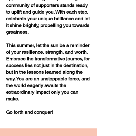
community of supporters stands ready
to uplift and guide you. With each step,
celebrate your unique brilliance and let
it shine brightly, propelling you towards
greatness.
This summer, let the sun be a reminder
of your resilience, strength, and worth.
Embrace the transformative journey, for
success lies not just in the destination,
but in the lessons learned along the
way. You are an unstoppable force, and
the world eagerly awaits the
extraordinary impact only you can
make.
Go forth and conquer!