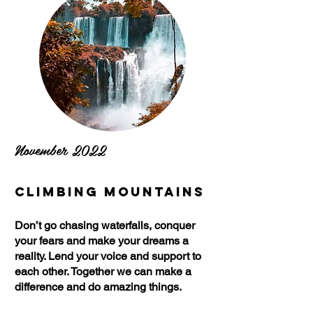
November 2022
Climbing Mountains
Don’t go chasing waterfalls, conquer
your fears and make your dreams a
reality. Lend your voice and support to
each other. Together we can make a
difference and do amazing things.