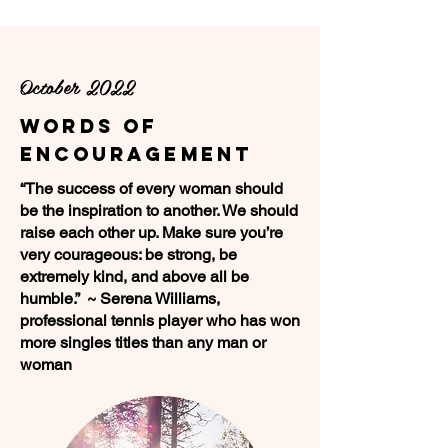
October 2022
Words of
Encouragement
“The success of every woman should
be the inspiration to another. We should
raise each other up. Make sure you’re
very courageous: be strong, be
extremely kind, and above all be
humble.” ~ Serena Williams,
professional tennis player who has won
more singles titles than any man or
woman