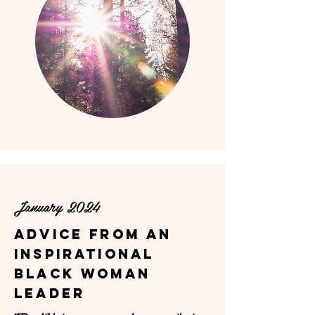
January 2024
ADVICE FROM AN
INSPIRATIONAL
BLACK WOMAN
LEADER