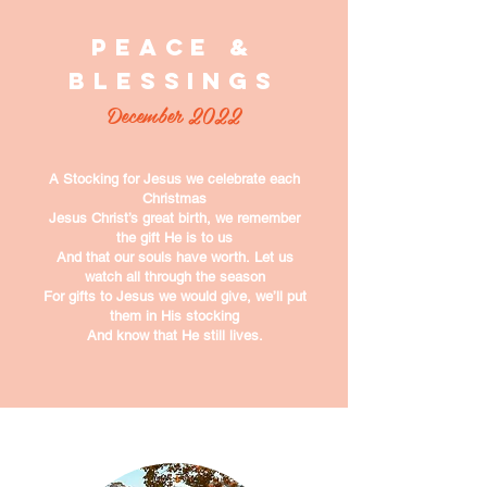
Peace &
Blessings
December 2022
A Stocking for Jesus
we celebrate each
Christmas
Jesus Christ’s great birth,
we remember
the gift He is to us
And that our souls have worth.
Let us
watch all through the season
For gifts to Jesus we would give,
we’ll put
them in His stocking
And know that He still lives.