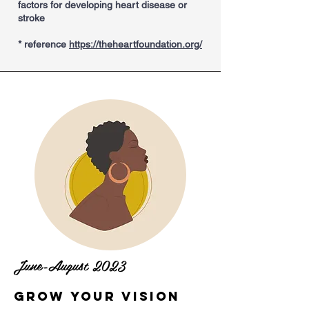
factors for developing heart disease or
stroke
* reference
https://theheartfoundation.org/
June-August 2023
Grow Your Vision