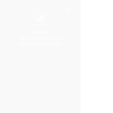
WOMEN
ENTREPRENEURSHIP
NETWORK UNITED INC.