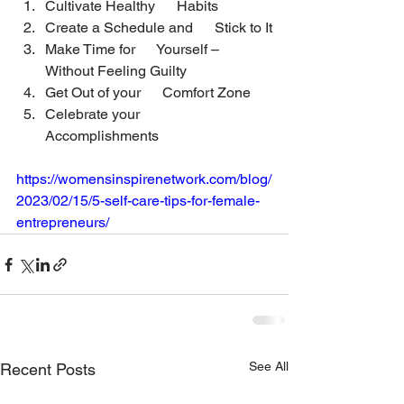
Cultivate Healthy      Habits
Create a Schedule and      Stick to It
Make Time for      Yourself – 
Without Feeling Guilty
Get Out of your      Comfort Zone
Celebrate your      
Accomplishments
https://womensinspirenetwork.com/blog/
2023/02/15/5-self-care-tips-for-female-
entrepreneurs/
See All
Recent Posts