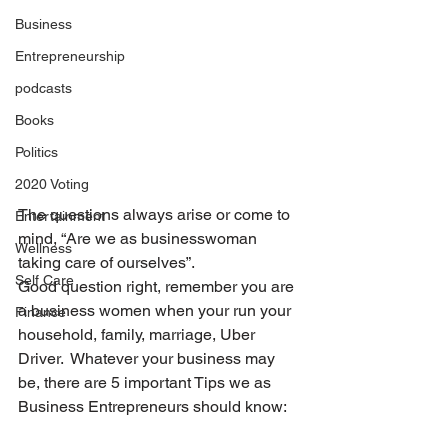
Business
Entrepreneurship
podcasts
Books
Politics
2020 Voting
The questions always arise or come to 
Entertainment
mind, “Are we as businesswoman 
Wellness
taking care of ourselves”.
Self Care
Good question right, remember you are 
a business women when your run your 
Finance
household, family, marriage, Uber 
Driver.  Whatever your business may 
be, there are 5 important Tips we as 
Business Entrepreneurs should know: