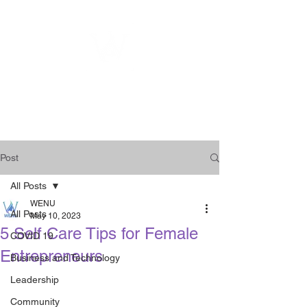
WOMEN
ENTREPRENEURSHIP
NETWORK UNITED INC.
Post
All Posts
WENU
All Posts
May 10, 2023
5 Self Care Tips for Female
COVID 19
Entrepreneurs
Business and Technology
Leadership
Community