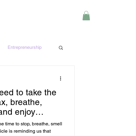
Y
CONTACT
Entrepreneurship
e
Finance
ed to take the
ax, breathe,
 and enjoy
 time to stop, breathe, smell