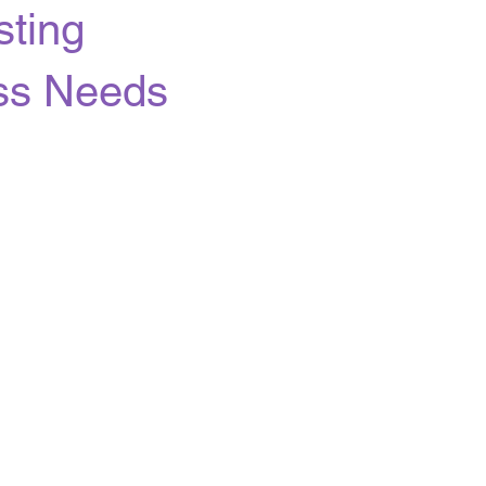
ting
ess Needs