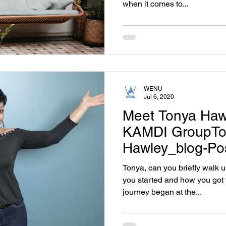
when it comes to...
WENU
Jul 6, 2020
Meet Tonya Haw
KAMDI GroupTo
Hawley_blog-Po
Tonya, can you briefly walk 
you started and how you got 
journey began at the...