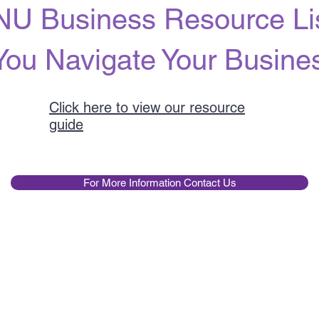
U Business Resource Lis
You Navigate Your Busin
Click here to view our resource
guide
For More Information Contact Us