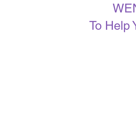
WEN
To Help 