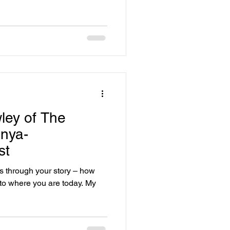
ley of The
nya-
st
us through your story – how
to where you are today. My