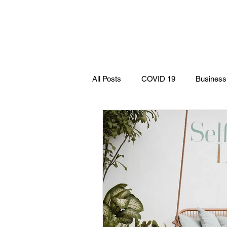
WOMEN
ABOUT
EVE
ENTREPRENEURSHIP
NETWORK UNITED INC.
All Posts
COVID 19
Business
podcasts
Books
Politic