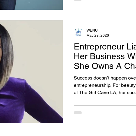
WENU
May 28, 2020
Entrepreneur Li
Her Business W
She Owns A Cha
Supply Stores.
Success doesn’t happen overn
entrepreneurship. For beaut
of The Girl Cave LA, her succ