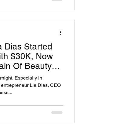
a Dias Started
ith $30K, Now
in Of Beauty
ight. Especially in
y entrepreneur Lia Dias, CEO
ess...