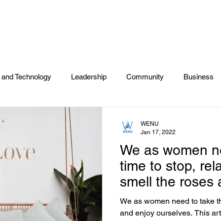
NTS
DONATE
COMMUNITY EVENTS
DIRECTOR
 and Technology
Leadership
Community
Business
s
2020 Voting
Entertainment
Wellness
Self Car
WENU
Jan 17, 2022
We as women ne
time to stop, rel
smell the roses
ourselves.
We as women need to take the
and enjoy ourselves. This article is reminding us that