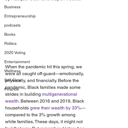
Business
Entrepreneurship
podcasts
Books
Politics
2020 Voting
Entertainment
When the pandemic hit this spring, we 
Wellness
were all caught off-guard—emotionally, 
physically, and financially. Before the 
Self Care
pandemic, Black families made some 
Finance
strides in building 
multigenerational 
wealth
. Between 2016 and 2019, Black 
households 
grew their wealth by 33%
—
compared to the 3% growth among 
white families. These days, it might not 