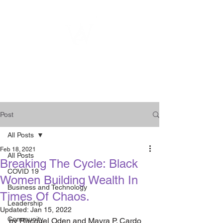
WOMEN
ENTREPRENEURSHIP
NETWORK UNITED INC.
Post
All Posts
Feb 18, 2021
All Posts
Breaking The Cycle: Black
COVID 19
Women Building Wealth In
Business and Technology
Times Of Chaos.
Leadership
Updated:
Jan 15, 2022
Community
by Racquel Oden and Mayra P. Cardo