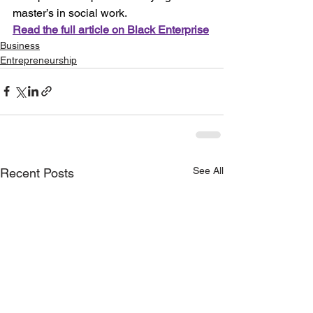
master’s in social work. 
Read the full article on Black Enterprise
Business
Entrepreneurship
See All
Recent Posts