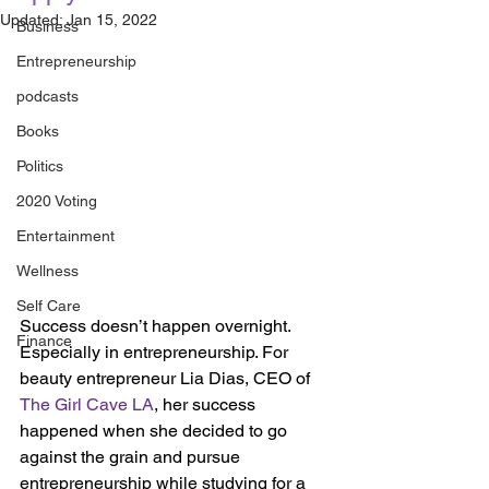
Updated:
Jan 15, 2022
Business
Entrepreneurship
podcasts
Books
Politics
2020 Voting
Entertainment
Wellness
Self Care
Success doesn’t happen overnight. 
Finance
Especially in entrepreneurship. For 
beauty entrepreneur Lia Dias, CEO of 
The Girl Cave LA
, her success 
happened when she decided to go 
against the grain and pursue 
entrepreneurship while studying for a 