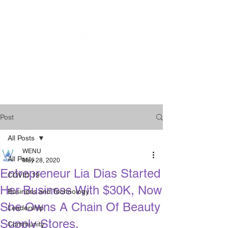
WOMEN
ENTREPRENEURSHIP
NETWORK UNITED INC.
Post
All Posts
WENU
All Posts
May 28, 2020
Entrepreneur Lia Dias Started
COVID 19
Her Business With $30K, Now
Business and Technology
She Owns A Chain Of Beauty
Leadership
Supply Stores.
Community