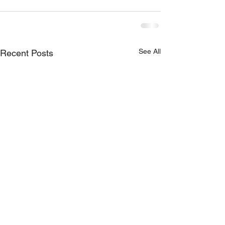
See All
Recent Posts