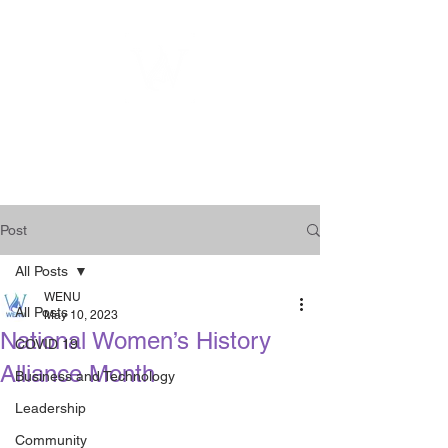
WOMEN
ENTREPRENEURSHIP
NETWORK UNITED INC.
Post
All Posts
WENU
All Posts
May 10, 2023
National Women’s History
COVID 19
Alliance Month
Business and Technology
Leadership
Community