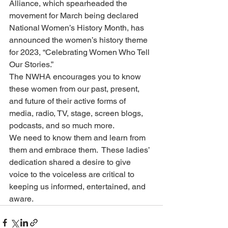
Alliance, which spearheaded the 
movement for March being declared 
National Women’s History Month, has 
announced the women’s history theme 
for 2023, “Celebrating Women Who Tell 
Our Stories.”
The NWHA encourages you to know 
these women from our past, present, 
and future of their active forms of 
media, radio, TV, stage, screen blogs, 
podcasts, and so much more.
We need to know them and learn from 
them and embrace them.  These ladies’ 
dedication shared a desire to give 
voice to the voiceless are critical to 
keeping us informed, entertained, and 
aware.