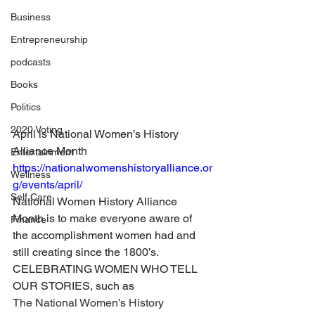
Business
Entrepreneurship
podcasts
Books
Politics
2020 Voting
April is National Women’s History 
Alliance Month
Entertainment
https://nationalwomenshistoryalliance.or
Wellness
g/events/april/
Self Care
National Women History Alliance 
Month is to make everyone aware of 
Finance
the accomplishment women had and 
still creating since the 1800’s.
CELEBRATING WOMEN WHO TELL 
OUR STORIES, such as
The National Women’s History 