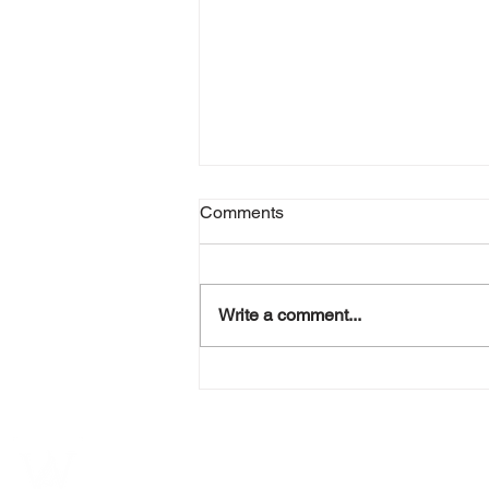
Comments
Write a comment...
Unleashing the Power of
Personal Branding for Women
Entrepreneurs