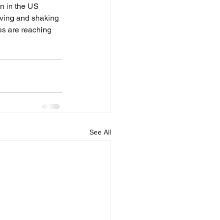
en in the US 
ving and shaking 
es are reaching 
See All