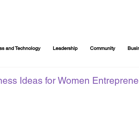
NTS
DONATE
COMMUNITY EVENTS
DIRECTOR
ss and Technology
Leadership
Community
Busi
s
Books
Politics
2020 Voting
Entertainment
ness Ideas for Women Entreprene