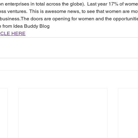
ion enterprises in total across the globe).  Last year 17% of wom
ness ventures.  This is awesome news, to see that women are mo
ir business.The doors are opening for women and the opportuniti
le from Idea Buddy Blog
ICLE HERE