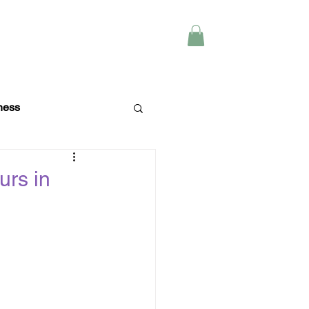
Y
CONTACT
ness
Wellness
urs in