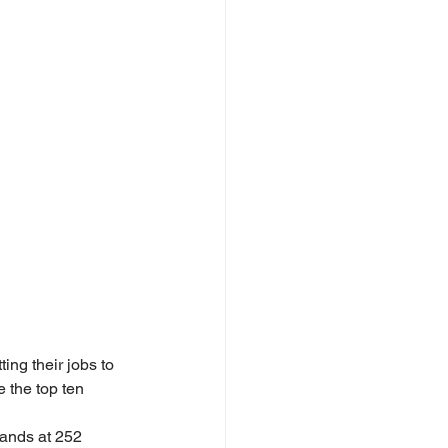
ng their jobs to 
 the top ten 
ands at 252 