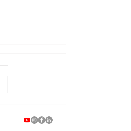
ategies for Rising to the
 Empowering African
ican Women in Business