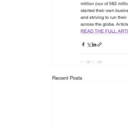
million (our of 582 mill
started their own busi
and striving to run the
across the globe. Artic
READ THE FULL ART
Recent Posts