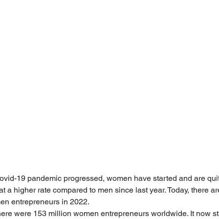
ovid-19 pandemic progressed, women have started and are quitti
 a higher rate compared to men since last year. Today, there are
en entrepreneurs in 2022.
here were 153 million women entrepreneurs worldwide. It now st