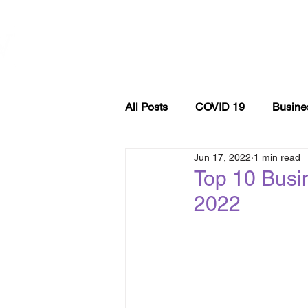
WOMEN
ABOUT
EVE
ENTREPRENEURSHIP
NETWORK UNITED INC.
All Posts
COVID 19
Busine
Jun 17, 2022
1 min read
Entrepreneurship
podcast
Top 10 Busi
2022
Self Care
Finance