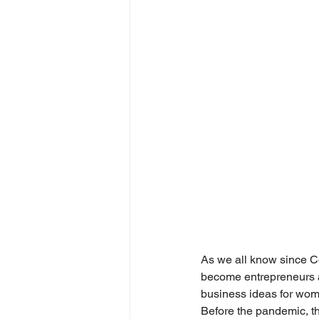
As we all know since C
become entrepreneurs at
business ideas for wom
Before the pandemic, t