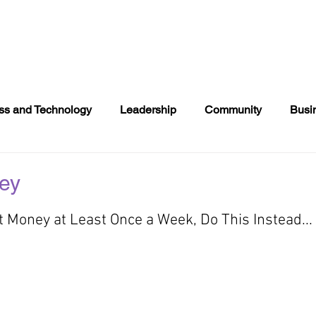
NTS
DONATE
COMMUNITY EVENTS
DIRECTOR
ss and Technology
Leadership
Community
Busi
s
Books
Politics
2020 Voting
Entertainment
ey
t Money at Least Once a Week, Do This Instead...