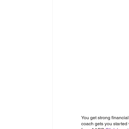
You get strong financial
coach gets you started w