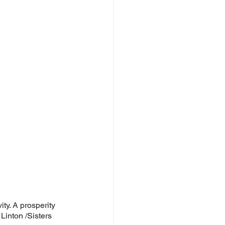
ty. A prosperity 
Linton /Sisters 