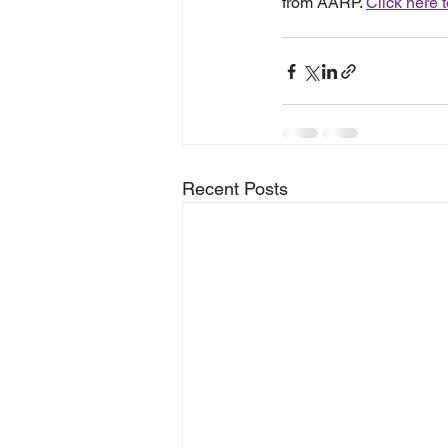
from AARP. 
Click here 
Recent Posts