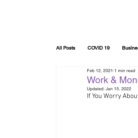
WOMEN
ABOUT
EVE
ENTREPRENEURSHIP
NETWORK UNITED INC.
All Posts
COVID 19
Busine
Feb 12, 2021
1 min read
Entrepreneurship
podcast
Work & Mon
Updated:
Jan 15, 2022
If You Worry Abou
Self Care
Finance