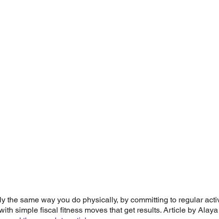
ly the same way you do physically, by committing to regular activi
ith simple fiscal fitness moves that get results. Article by Alaya 