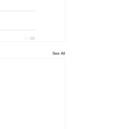
See All