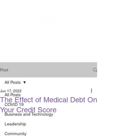
WOMEN
ENTREPRENEURSHIP
NETWORK UNITED INC.
Post
All Posts
Jun 17, 2022
All Posts
The Effect of Medical Debt On
COVID 19
Your Credit Score
Business and Technology
Leadership
Community