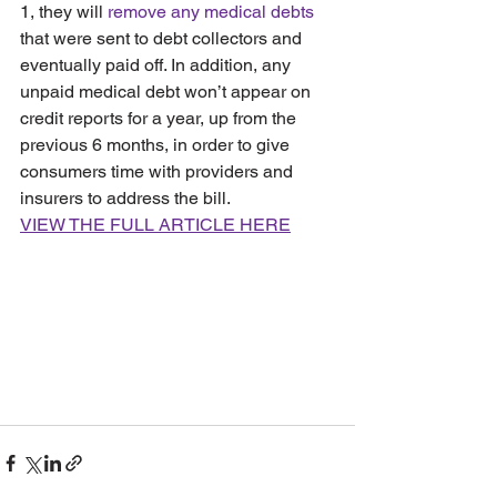
1, they will 
remove any medical debts
that were sent to debt collectors and 
eventually paid off. In addition, any 
unpaid medical debt won’t appear on 
credit reports for a year, up from the 
previous 6 months, in order to give 
consumers time with providers and 
insurers to address the bill.
VIEW THE FULL ARTICLE HERE