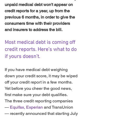
unpaid medical debt won't appear on 
credit reports for a year, up from the 
previous 6 months, in order to give the 
consumers time with their providers 
and insurers to address the bill.
Most medical debt is coming off 
credit reports. Here’s what to do 
if yours doesn’t.
If you have medical debt weighing 
down your credit score, it may be wiped 
off your credit report in a few months. 
Yet before you cheer the good news, 
first make sure your debt qualifies.
The three credit reporting companies 
— 
Equifax,
Experian
 and TransUnion 
— recently announced that starting July 