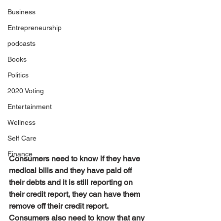
Business
Entrepreneurship
podcasts
Books
Politics
2020 Voting
Entertainment
Wellness
Self Care
Finance
Consumers need to know if they have 
medical bills and they have paid off 
their debts and it is still reporting on 
their credit report, they can have them 
remove off their credit report.  
Consumers also need to know that any 