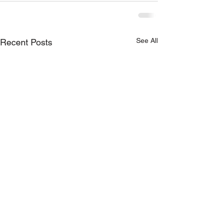
See All
Recent Posts